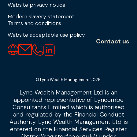
Website privacy notice
Modern slavery statement
Terms and conditions
Website acceptable use policy
Contact us
© Lync Wealth Management 2026.
Lync Wealth Management Ltd is an
appointed representative of Lyncombe
Consultants Limited which is authorised
and regulated by the Financial Conduct
Authority. Lync Wealth Management Ltd is
entered on the Financial Services Register
(
https://register.fca.org.uk/
) under