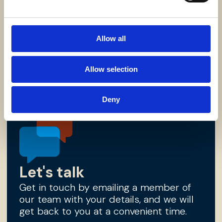
Lync library
Access links to our latest thinking based
on recent developments, as well as our
essential literature and brochureware.
Allow all
Find out more
Allow selection
Deny
Let's talk
Get in touch by emailing a member of
our team with your details, and we will
get back to you at a convenient time.