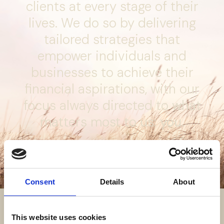
clients at every stage of their
lives. We do so by delivering
tailored strategies that
empower individuals and
businesses to achieve their
financial aspirations, with our
focus always directed to what
matters most to us:
you.
About us
Consent
Details
About
This website uses cookies