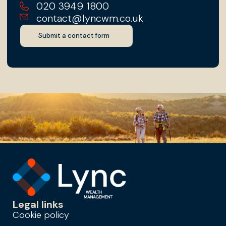
020 3949 1800
contact@lyncwm.co.uk
Submit a contact form
Legal links
Cookie policy