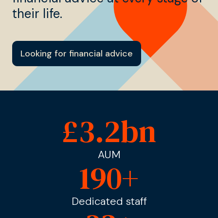
their life.
Looking for financial advice
£
3.2
bn
AUM
190
+
Dedicated staff