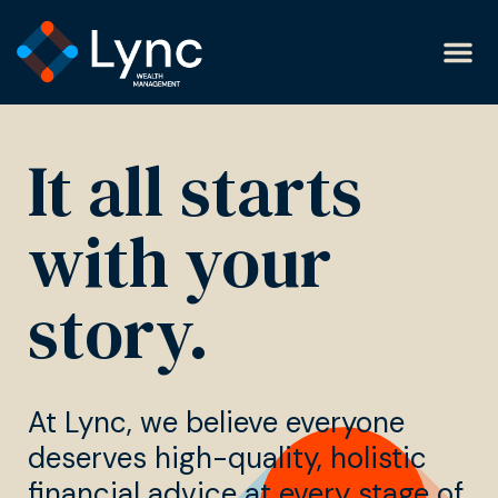
It all starts
with your
story.
At Lync, we believe everyone
deserves high-quality, holistic
financial advice at every stage of