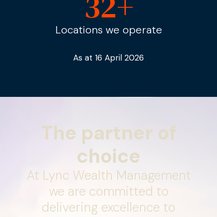
32
+
Locations we operate
As at 16 April 2026
The partner of
choice
At Lync Wealth Management
we are committed to
delivering excellence to