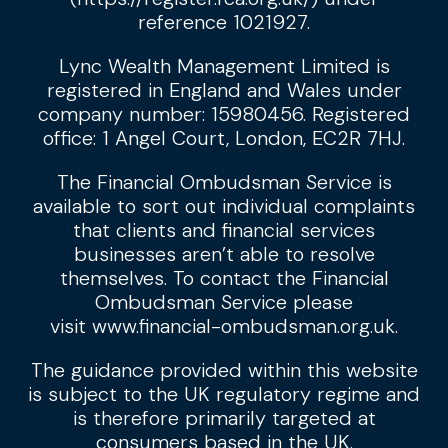
reference 1021927.
Lync Wealth Management Limited is
registered in England and Wales under
company number: 15980456. Registered
office: 1 Angel Court, London, EC2R 7HJ.
The Financial Ombudsman Service is
available to sort out individual complaints
that clients and financial services
businesses aren’t able to resolve
themselves. To contact the Financial
Ombudsman Service please
visit
www.financial-ombudsman.org.uk
.
The guidance provided within this website
is subject to the UK regulatory regime and
is therefore primarily targeted at
consumers based in the UK.