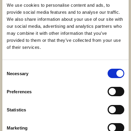
We use cookies to personalise content and ads, to
provide social media features and to analyse our traffic.
We also share information about your use of our site with
our social media, advertising and analytics partners who
may combine it with other information that you’ve
About us
provided to them or that they’ve collected from your use
We take a holistic approach to financial
of their services.
planning, connecting your finances to
your goals, values, and happiness.
Consent
Find out more
Necessary
Selection
Preferences
Statistics
Marketing