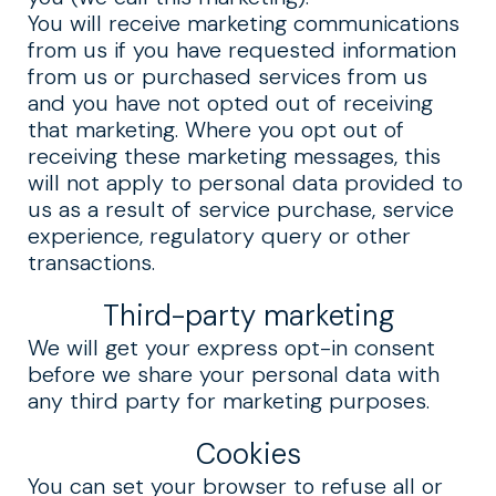
You will receive marketing communications
from us if you have requested information
from us or purchased services from us
and you have not opted out of receiving
that marketing. Where you opt out of
receiving these marketing messages, this
will not apply to personal data provided to
us as a result of service purchase, service
experience, regulatory query or other
transactions.
Third-party marketing
We will get your express opt-in consent
before we share your personal data with
any third party for marketing purposes.
Cookies
You can set your browser to refuse all or