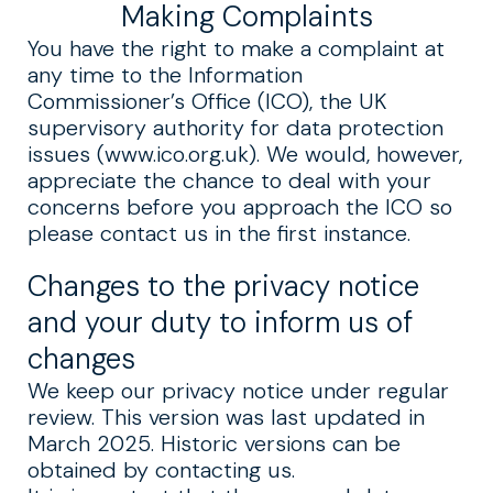
Making Complaints
You have the right to make a complaint at
any time to the Information
Commissioner’s Office (ICO), the UK
supervisory authority for data protection
issues (www.ico.org.uk). We would, however,
appreciate the chance to deal with your
concerns before you approach the ICO so
please contact us in the first instance.
Changes to the privacy notice
and your duty to inform us of
changes
We keep our privacy notice under regular
review. This version was last updated in
March 2025. Historic versions can be
obtained by contacting us.