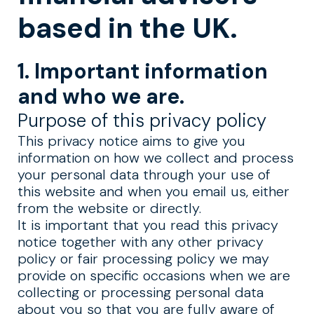
based in the UK.
1. Important information
and who we are.
Purpose of this privacy policy
This privacy notice aims to give you
information on how we collect and process
your personal data through your use of
this website and when you email us, either
from the website or directly.
It is important that you read this privacy
notice together with any other privacy
policy or fair processing policy we may
provide on specific occasions when we are
collecting or processing personal data
about you so that you are fully aware of