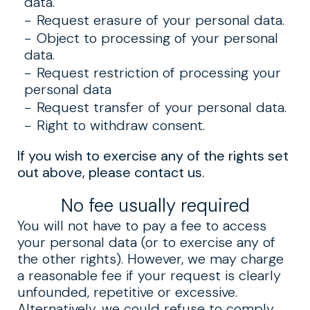
data.
Request erasure of your personal data.
Object to processing of your personal
data.
Request restriction of processing your
personal data
Request transfer of your personal data.
Right to withdraw consent.
If you wish to exercise any of the rights set
out above, please contact us.
No fee usually required
You will not have to pay a fee to access
your personal data (or to exercise any of
the other rights). However, we may charge
a reasonable fee if your request is clearly
unfounded, repetitive or excessive.
Alternatively, we could refuse to comply