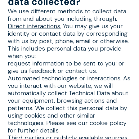
data collected?
We use different methods to collect data
from and about you including through:
Direct interactions.
You may give us your
identity or contact data by corresponding
with us by post, phone, email or otherwise.
This includes personal data you provide
when you:
request information to be sent to you; or
give us feedback or contact us.
Automated technologies or interactions.
As
you interact with our website, we will
automatically collect Technical Data about
your equipment, browsing actions and
patterns. We collect this personal data by
using cookies and other similar
technologies. Please see our cookie policy
for further details.
Third parties or publicly available sources.