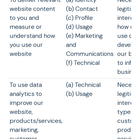
website content
(b) Contact
legitim
to you and
(c) Profile
interes
measure or
(d) Usage
how cu
understand how
(e) Marketing
use our
you use our
and
develop
website
Communications
our bus
(f) Technical
to info
busines
To use data
(a) Technical
Necessa
analytics to
(b) Usage
legitim
improve our
interest
website,
types o
products/services,
custome
marketing,
produc
customer
service