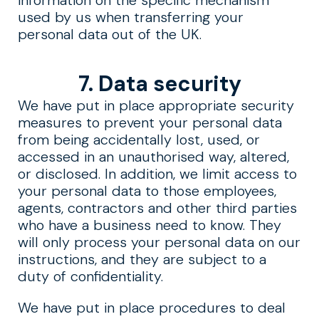
information on the specific mechanism
used by us when transferring your
personal data out of the UK.
7. Data security
We have put in place appropriate security
measures to prevent your personal data
from being accidentally lost, used, or
accessed in an unauthorised way, altered,
or disclosed. In addition, we limit access to
your personal data to those employees,
agents, contractors and other third parties
who have a business need to know. They
will only process your personal data on our
instructions, and they are subject to a
duty of confidentiality.
We have put in place procedures to deal