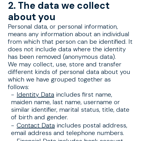
2. The data we collect
about you
Personal data, or personal information,
means any information about an individual
from which that person can be identified. It
does not include data where the identity
has been removed (anonymous data).
We may collect, use, store and transfer
different kinds of personal data about you
which we have grouped together as
follows:
Identity Data
includes first name,
maiden name, last name, username or
similar identifier, marital status, title, date
of birth and gender.
Contact Data
includes postal address,
email address and telephone numbers.