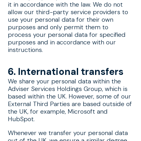
it in accordance with the law. We do not
allow our third-party service providers to
use your personal data for their own
purposes and only permit them to
process your personal data for specified
purposes and in accordance with our
instructions.
6. International transfers
We share your personal data within the
Adviser Services Holdings Group, which is
based within the UK. However, some of our
External Third Parties are based outside of
the UK, for example, Microsoft and
HubSpot.
Whenever we transfer your personal data
out of the UK, we ensure a similar degree