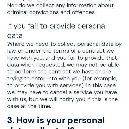
Nor do we collect any information about
criminal convictions and offences.
If you fail to provide personal
data
Where we need to collect personal data by
law, or under the terms of a contract we
have with you, and you fail to provide that
data when requested, we may not be able
to perform the contract we have or are
trying to enter into with you (for example,
to provide you with services). In this case,
we may have to cancel a service you have
with us, but we will notify you if this is the
case at the time.
3. How is your personal