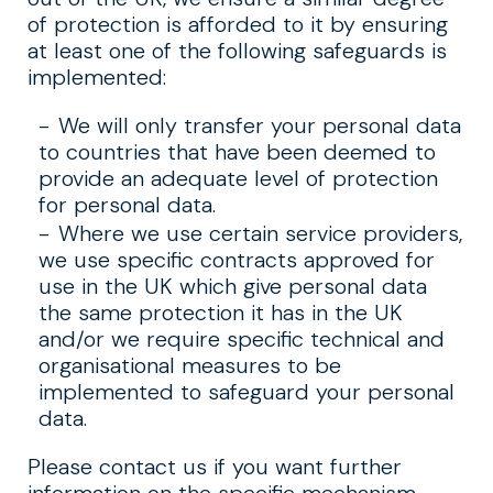
of protection is afforded to it by ensuring
at least one of the following safeguards is
implemented:
We will only transfer your personal data
to countries that have been deemed to
provide an adequate level of protection
for personal data.
Where we use certain service providers,
we use specific contracts approved for
use in the UK which give personal data
the same protection it has in the UK
and/or we require specific technical and
organisational measures to be
implemented to safeguard your personal
data.
Please contact us if you want further