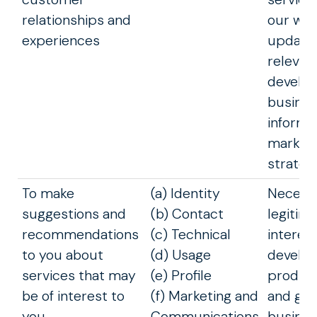
relationships and
our web
experiences
update
relevant
develop
busines
inform 
marketi
strateg
To make
(a) Identity
Necessa
suggestions and
(b) Contact
legitim
recommendations
(c) Technical
interest
to you about
(d) Usage
develop
services that may
(e) Profile
product
be of interest to
(f) Marketing and
and gro
you
Communications
busines