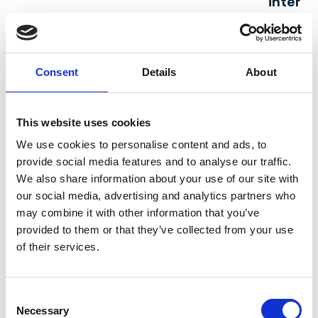
interes
To register you as
(a) Identity
Perform
a new adviser
(b) Contact
Contrac
Consent
Details
About
To process and
(a) Identity
(a) Per
deliver your order
(b) Contact
a Contr
including:
(c) Financial
you
This website uses cookies
(a) Manage
(d) Transaction
(b) Nec
We use cookies to personalise content and ads, to
payments, fees,
(e) Marketing
our leg
provide social media features and to analyse our traffic.
We also share information about your use of our site with
and charges
and
interest
our social media, advertising and analytics partners who
(b) Collect and
Communications
recover
may combine it with other information that you’ve
recover money
to us)
provided to them or that they’ve collected from your use
owed to us
of their services.
To manage our
(a) Identity
(a) Per
relationship with
(b) Contact
a Contr
Consent
Necessary
Selection
you which will
(c) Profile
you