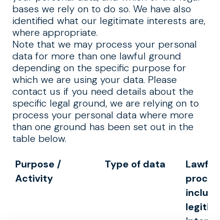
bases we rely on to do so. We have also
identified what our legitimate interests are,
where appropriate.
Note that we may process your personal
data for more than one lawful ground
depending on the specific purpose for
which we are using your data. Please
contact us if you need details about the
specific legal ground, we are relying on to
process your personal data where more
than one ground has been set out in the
table below.
Purpose /
Type of data
Lawful 
Activity
proces
includi
legitim