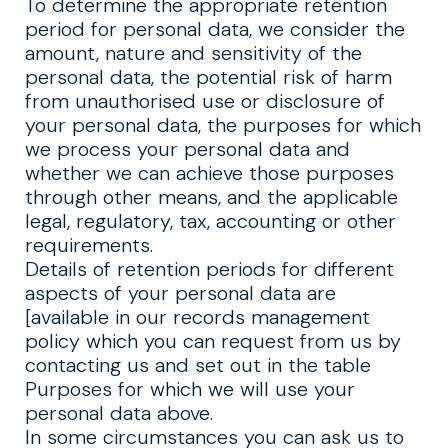
To determine the appropriate retention
period for personal data, we consider the
amount, nature and sensitivity of the
personal data, the potential risk of harm
from unauthorised use or disclosure of
your personal data, the purposes for which
we process your personal data and
whether we can achieve those purposes
through other means, and the applicable
legal, regulatory, tax, accounting or other
requirements.
Details of retention periods for different
aspects of your personal data are
[available in our records management
policy which you can request from us by
contacting us and set out in the table
Purposes for which we will use your
personal data above.
In some circumstances you can ask us to