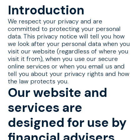
Introduction
We respect your privacy and are
committed to protecting your personal
data. This privacy notice will tell you how
we look after your personal data when you
visit our website (regardless of where you
visit it from), when you use our secure
online services or when you email us and
tell you about your privacy rights and how
the law protects you.
Our website and
services are
designed for use by
financial advisers