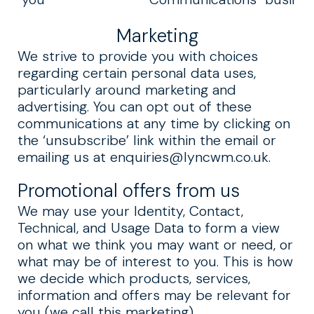
Marketing
We strive to provide you with choices
regarding certain personal data uses,
particularly around marketing and
advertising. You can opt out of these
communications at any time by clicking on
the ‘unsubscribe’ link within the email or
emailing us at
enquiries@lyncwm.co.uk
.
Promotional offers from us
We may use your Identity, Contact,
Technical, and Usage Data to form a view
on what we think you may want or need, or
what may be of interest to you. This is how
we decide which products, services,
information and offers may be relevant for
you (we call this marketing).