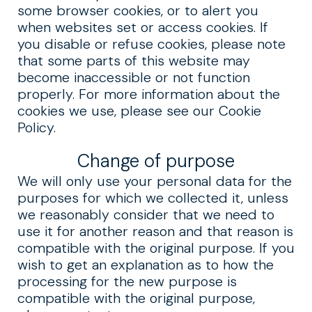
some browser cookies, or to alert you
when websites set or access cookies. If
you disable or refuse cookies, please note
that some parts of this website may
become inaccessible or not function
properly. For more information about the
cookies we use, please see our Cookie
Policy.
Change of purpose
We will only use your personal data for the
purposes for which we collected it, unless
we reasonably consider that we need to
use it for another reason and that reason is
compatible with the original purpose. If you
wish to get an explanation as to how the
processing for the new purpose is
compatible with the original purpose,