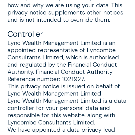
how and why we are using your data. This
privacy notice supplements other notices
and is not intended to override them.
Controller
Lync Wealth Management Limited is an
appointed representative of Lyncombe
Consultants Limited, which is authorised
and regulated by the Financial Conduct
Authority. Financial Conduct Authority
Reference number: 1021927.
This privacy notice is issued on behalf of
Lync Wealth Management Limited
Lync Wealth Management Limited is a data
controller for your personal data and
responsible for this website, along with
Lyncombe Consultants Limited.
We have appointed a data privacy lead