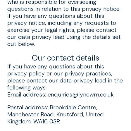
who is responsible for overseeing
questions in relation to this privacy notice.
If you have any questions about this
privacy notice, including any requests to
exercise your legal rights, please contact
our data privacy lead using the details set
out below.
Our contact details
If you have any questions about this
privacy policy or our privacy practices,
please contact our data privacy lead in the
following ways:
Email address:
enquiries@lyncwm.co.uk
Postal address: Brookdale Centre,
Manchester Road, Knutsford, United
Kingdom, WA16 0SR