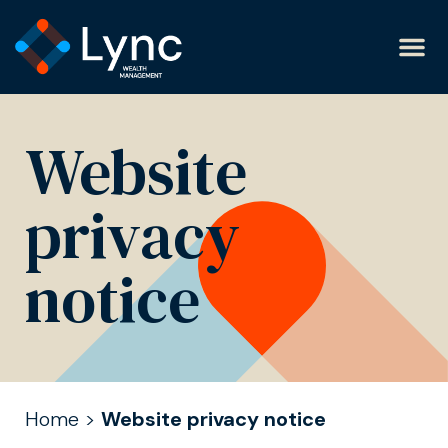
Website
privacy
notice
Home
>
Website privacy notice