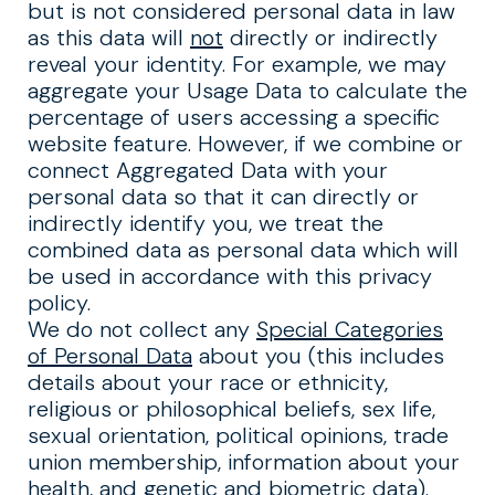
but is not considered personal data in law
as this data will
not
directly or indirectly
reveal your identity. For example, we may
aggregate your Usage Data to calculate the
percentage of users accessing a specific
website feature. However, if we combine or
connect Aggregated Data with your
personal data so that it can directly or
indirectly identify you, we treat the
combined data as personal data which will
be used in accordance with this privacy
policy.
We do not collect any
Special Categories
of Personal Data
about you (this includes
details about your race or ethnicity,
religious or philosophical beliefs, sex life,
sexual orientation, political opinions, trade
union membership, information about your
health, and genetic and biometric data).