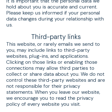
It is important that the personal data we
hold about you is accurate and current.
Please keep us informed if your personal
data changes during your relationship with
us.
Third-party links
This website, or rarely emails we send to
you, may include links to third-party
websites, plug-ins, and applications.
Clicking on those links or enabling those
connections may allow third parties to
collect or share data about you. We do not
control these third-party websites and are
not responsible for their privacy
statements. When you leave our website,
we encourage you to read the privacy
policy of every website you visit.