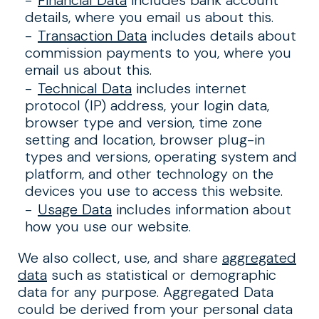
Financial Data
includes bank account
details, where you email us about this.
Transaction Data
includes details about
commission payments to you, where you
email us about this.
Technical Data
includes internet
protocol (IP) address, your login data,
browser type and version, time zone
setting and location, browser plug-in
types and versions, operating system and
platform, and other technology on the
devices you use to access this website.
Usage Data
includes information about
how you use our website.
We also collect, use, and share
aggregated
data
such as statistical or demographic
data for any purpose. Aggregated Data
could be derived from your personal data