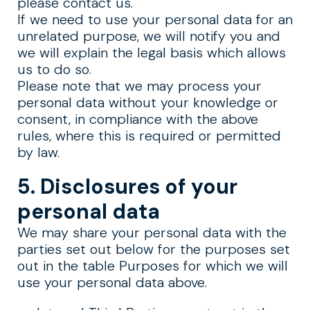
please contact us.
If we need to use your personal data for an
unrelated purpose, we will notify you and
we will explain the legal basis which allows
us to do so.
Please note that we may process your
personal data without your knowledge or
consent, in compliance with the above
rules, where this is required or permitted
by law.
5. Disclosures of your
personal data
We may share your personal data with the
parties set out below for the purposes set
out in the table Purposes for which we will
use your personal data above.