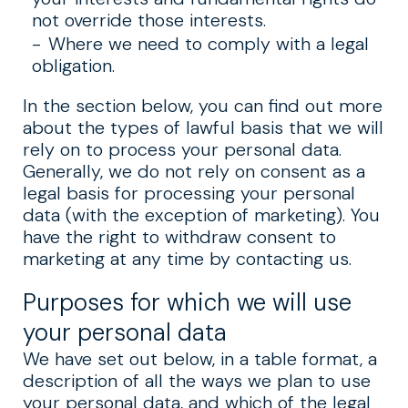
not override those interests.
Where we need to comply with a legal
obligation.
In the section below, you can find out more
about the types of lawful basis that we will
rely on to process your personal data.
Generally, we do not rely on consent as a
legal basis for processing your personal
data (with the exception of marketing). You
have the right to withdraw consent to
marketing at any time by contacting us.
Purposes for which we will use
your personal data
We have set out below, in a table format, a
description of all the ways we plan to use
your personal data, and which of the legal