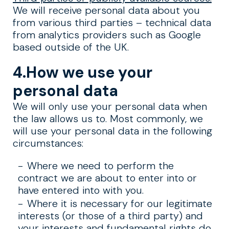
We will receive personal data about you
from various third parties – technical data
from analytics providers such as Google
based outside of the UK.
4.How we use your
personal data
We will only use your personal data when
the law allows us to. Most commonly, we
will use your personal data in the following
circumstances:
Where we need to perform the
contract we are about to enter into or
have entered into with you.
Where it is necessary for our legitimate
interests (or those of a third party) and
your interests and fundamental rights do