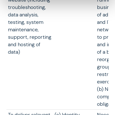
troubleshooting,
busines
data analysis,
of admi
testing, system
and IT s
maintenance,
network
support, reporting
to prev
and hosting of
and in 
data)
of a bu
reorgan
group
restruc
exercis
(b) Nec
comply 
obligati
To deliver relevant
(a) Identity
Necessa