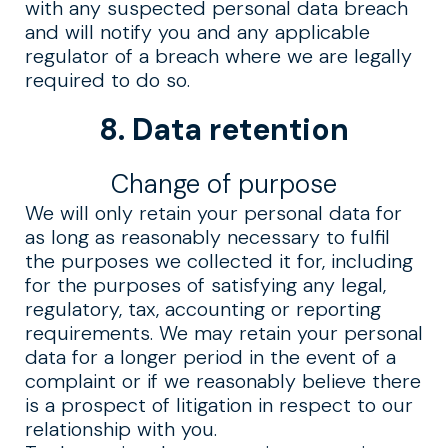
with any suspected personal data breach
and will notify you and any applicable
regulator of a breach where we are legally
required to do so.
8. Data retention
Change of purpose
We will only retain your personal data for
as long as reasonably necessary to fulfil
the purposes we collected it for, including
for the purposes of satisfying any legal,
regulatory, tax, accounting or reporting
requirements. We may retain your personal
data for a longer period in the event of a
complaint or if we reasonably believe there
is a prospect of litigation in respect to our
relationship with you.