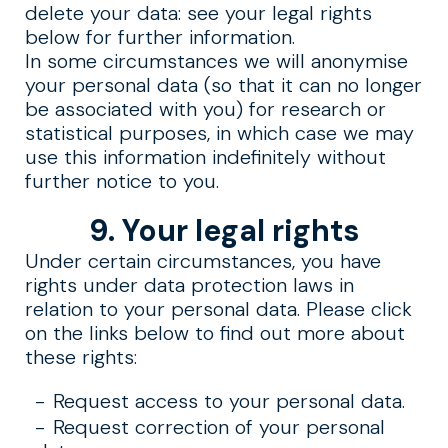
delete your data: see your legal rights
below for further information.
In some circumstances we will anonymise
your personal data (so that it can no longer
be associated with you) for research or
statistical purposes, in which case we may
use this information indefinitely without
further notice to you.
9. Your legal rights
Under certain circumstances, you have
rights under data protection laws in
relation to your personal data. Please click
on the links below to find out more about
these rights:
Request access to your personal data.
Request correction of your personal