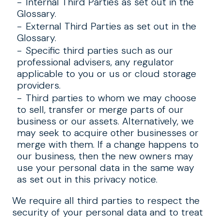
Internal Third Parties as set out in the
Glossary.
External Third Parties as set out in the
Glossary.
Specific third parties such as our
professional advisers, any regulator
applicable to you or us or cloud storage
providers.
Third parties to whom we may choose
to sell, transfer or merge parts of our
business or our assets. Alternatively, we
may seek to acquire other businesses or
merge with them. If a change happens to
our business, then the new owners may
use your personal data in the same way
as set out in this privacy notice.
We require all third parties to respect the
security of your personal data and to treat