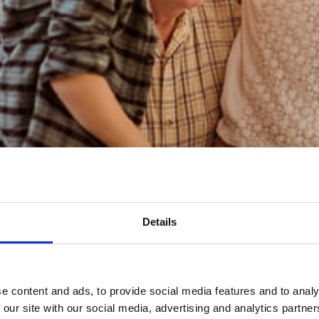
n important role in Inheritance Tax planning
hat now?
Details
e content and ads, to provide social media features and to analy
 our site with our social media, advertising and analytics partn