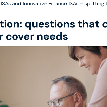
 ISAs and Innovative Finance ISAs – splittin
tion: questions that 
r cover needs