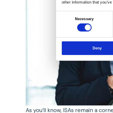
other information that you’ve
Consent
Necessary
Selection
Deny
As you’ll know, ISAs remain a corn