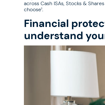
across Cash ISAs, Stocks & Shares
choose¹.
Financial protec
understand you