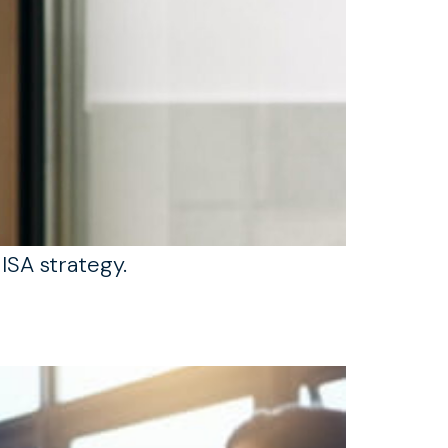
ISA strategy.