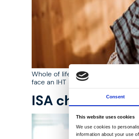
Whole of life assurance can play a
face an IHT bill.
ISA changes, w
Consent
This website uses cookies
We use cookies to personalis
information about your use of