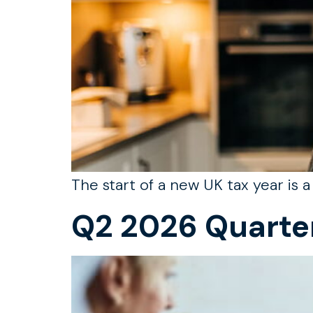
The start of a new UK tax year is 
Q2 2026 Quarte