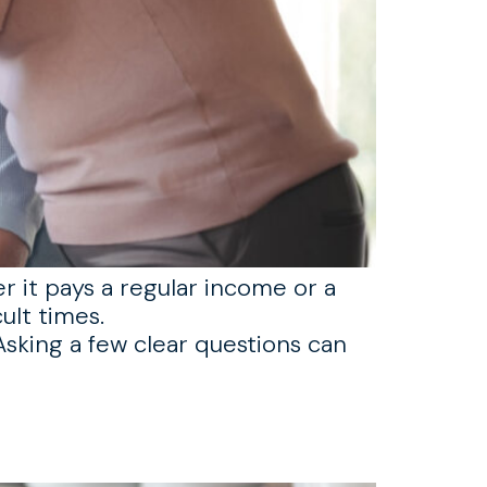
er it pays a regular income or a
ult times.
sking a few clear questions can