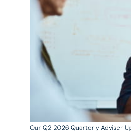
Our Q2 2026 Quarterly Adviser Upd