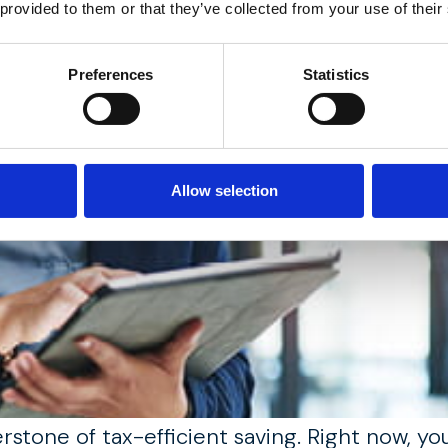
 provided to them or that they’ve collected from your use of their
Preferences
Statistics
Allow selection
erstone of tax-efficient saving. Right now, y