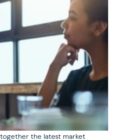
 together the latest market