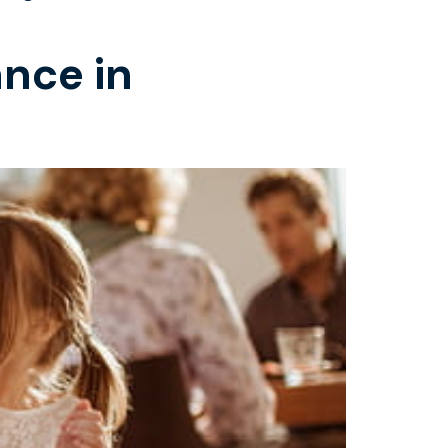
ance in