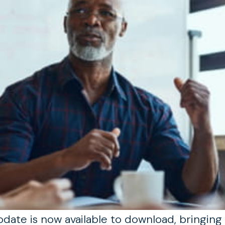
ate is now available to download, bringing