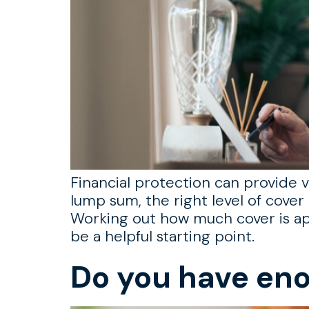
Financial protection can provide vi
lump sum, the right level of cover 
Working out how much cover is ap
be a helpful starting point.
Do you have eno