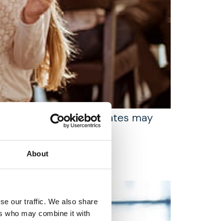
 for families whose estates may
About
se our traffic. We also share
ers who may combine it with