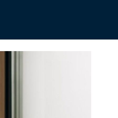
ild your pension