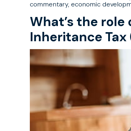
commentary, economic development
What’s the role 
Inheritance Tax 