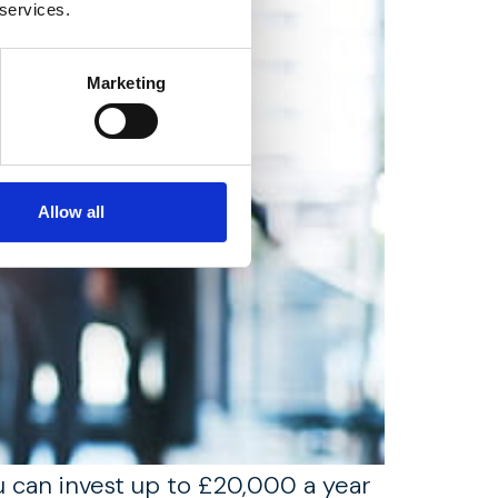
 services.
Marketing
Allow all
ou can invest up to £20,000 a year