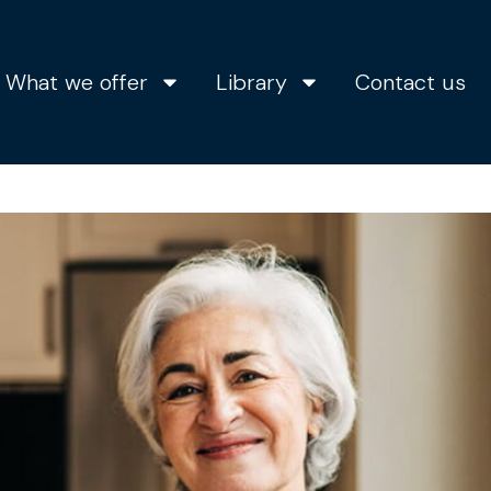
What we offer
Library
Contact us
s the right time to bu