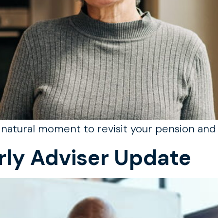
a natural moment to revisit your pension and 
rly Adviser Update