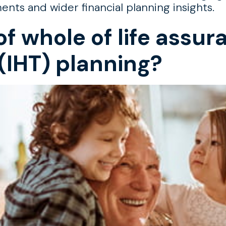
s and wider financial planning insights.
of whole of life assur
(IHT) planning?