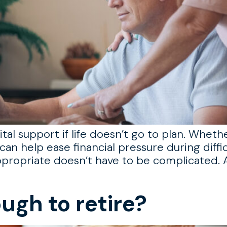
tal support if life doesn’t go to plan. Wheth
can help ease financial pressure during diffic
propriate doesn’t have to be complicated. A
ugh to retire?