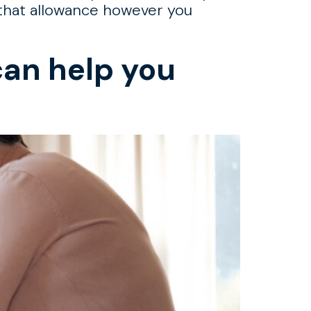
g that allowance however you
can help you