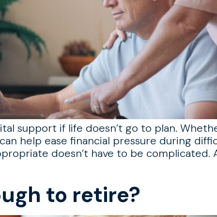
tal support if life doesn’t go to plan. Wheth
can help ease financial pressure during diffic
propriate doesn’t have to be complicated. A
ugh to retire?