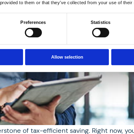
 provided to them or that they’ve collected from your use of their
Preferences
Statistics
Allow selection
erstone of tax-efficient saving. Right now, y