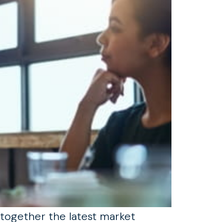
 together the latest market