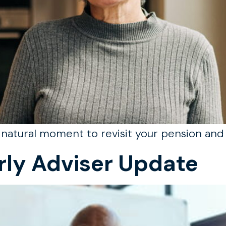
a natural moment to revisit your pension and 
rly Adviser Update