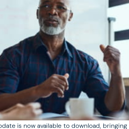
ate is now available to download, bringing