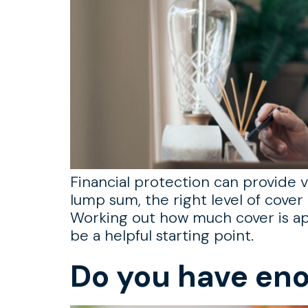
Financial protection can provide vi
lump sum, the right level of cover 
Working out how much cover is ap
be a helpful starting point.
Do you have eno