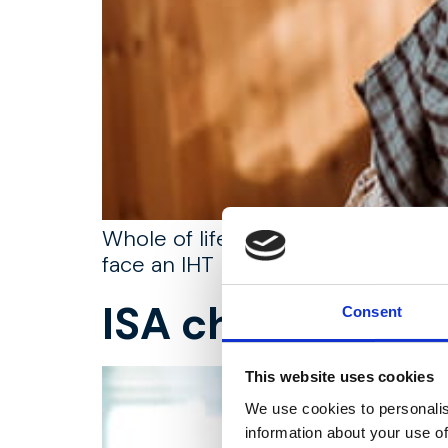
Whole of life assurance can play a
face an IHT bill.
ISA changes, w
Consent
This website uses cookies
We use cookies to personalis
information about your use of