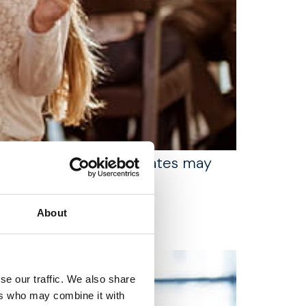
 for families whose estates may
About
se our traffic. We also share
ers who may combine it with