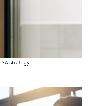
ISA strategy.