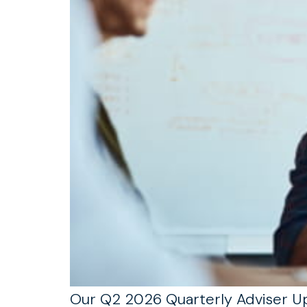
Our Q2 2026 Quarterly Adviser Upd