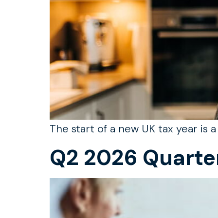
The start of a new UK tax year is 
Q2 2026 Quarte