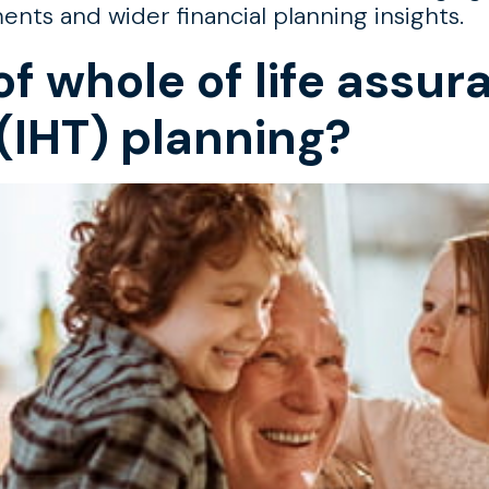
s and wider financial planning insights.
of whole of life assur
(IHT) planning?