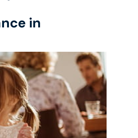
ance in