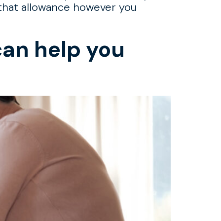
g that allowance however you
can help you