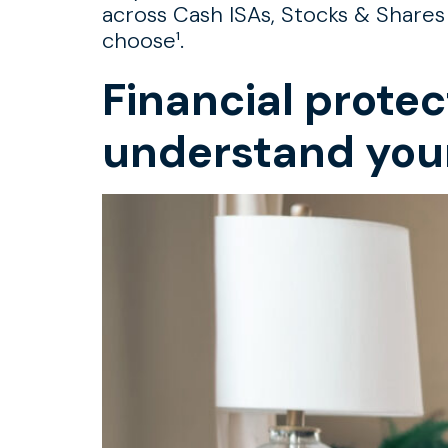
across Cash ISAs, Stocks & Shares
choose¹.
Financial protec
understand you