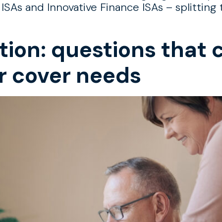
 ISAs and Innovative Finance ISAs – splittin
tion: questions that 
r cover needs