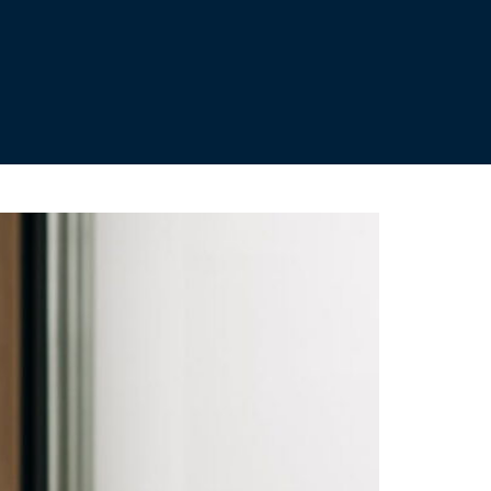
ild your pension