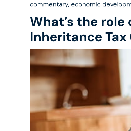
commentary, economic development
What’s the role 
Inheritance Tax 