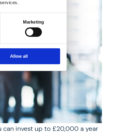
 services.
Marketing
Allow all
ou can invest up to £20,000 a year