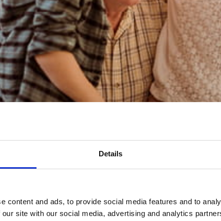
n important role in Inheritance Tax planning
hat now?
Details
e content and ads, to provide social media features and to analy
 our site with our social media, advertising and analytics partn