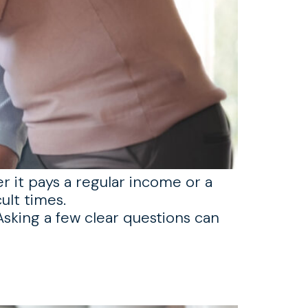
er it pays a regular income or a
ult times.
sking a few clear questions can