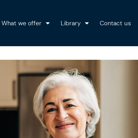
What we offer
Library
Contact us
s the right time to bu