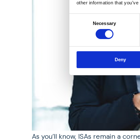
other information that you’ve
Consent
Necessary
Selection
Deny
As you’ll know, ISAs remain a corn