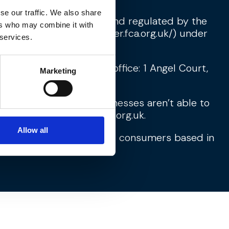
se our traffic. We also share
d which is authorised and regulated by the
ers who may combine it with
s Register (
https://register.fca.org.uk/
) under
 services.
15980456. Registered office: 1 Angel Court,
Marketing
d financial services businesses aren’t able to
w.financial-ombudsman.org.uk
.
Allow all
fore primarily targeted at consumers based in