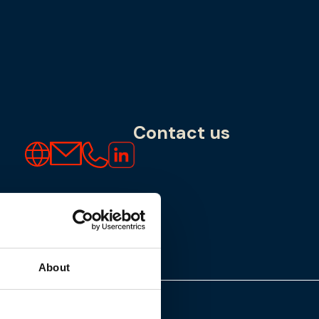
Contact us
About