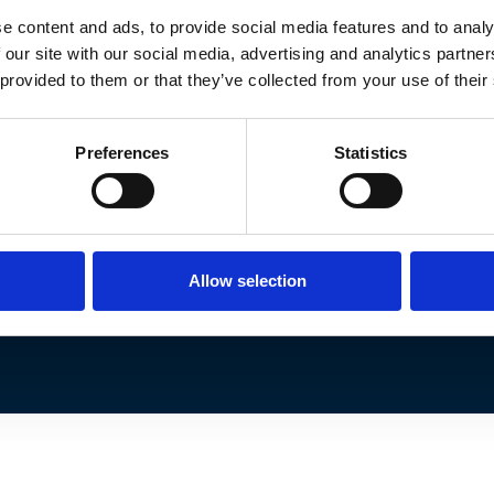
© Lync Wealth Management 2026.
e content and ads, to provide social media features and to analy
d representative of Lyncombe Consultants Limite
 our site with our social media, advertising and analytics partn
nagement Ltd is entered on the Financial Service
 provided to them or that they’ve collected from your use of their
reference 1021927.
ed in England and Wales under company number: 
Preferences
Statistics
London, EC2R 7HJ.
to sort out individual complaints that clients an
 the Financial Ombudsman Service please visit
ww
Allow selection
 subject to the UK regulatory regime and is there
the UK.