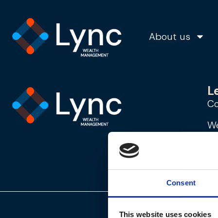
Janet
About us
L
Co
We
Mo
st
Consent
This website uses cookies