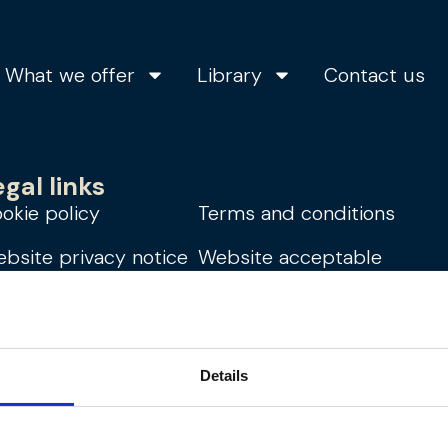
What we offer
Library
Contact us
egal links
okie policy
Terms and conditions
bsite privacy notice
Website acceptable
use policy
dern slavery
atement
Details