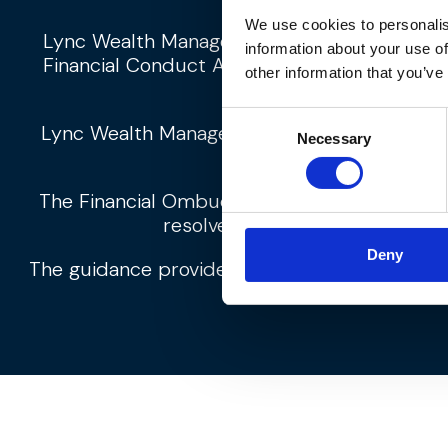
We use cookies to personalis
Lync Wealth Management Ltd is an appointe
information about your use of
Financial Conduct Authority. Lync Wealth Ma
other information that you’ve
Consent
Lync Wealth Management Limited is register
Necessary
Selection
The Financial Ombudsman Service is available 
resolve themselves. To contact
Deny
The guidance provided within this website is