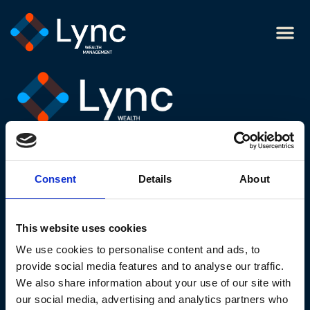
Sarah
Legal links
Cookie policy
Website privacy notice
Consent
Details
About
Modern slavery statement
Terms and conditions
This website uses cookies
Website acceptable use policy
We use cookies to personalise content and ads, to
Contact us
provide social media features and to analyse our traffic.
We also share information about your use of our site with
our social media, advertising and analytics partners who