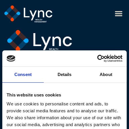
Tony
Legal links
Cookie policy
Website privacy notice
Consent
Details
About
Modern slavery statement
Terms and conditions
This website uses cookies
Website acceptable use policy
We use cookies to personalise content and ads, to
Contact us
provide social media features and to analyse our traffic.
We also share information about your use of our site with
our social media, advertising and analytics partners who