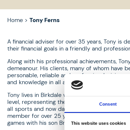
Home
>
Tony Ferns
A financial adviser for over 35 years, Tony is d
their financial goals in a friendly and profess
Along with his professional achievements, Tony 
demeanour. His clients, many of whom have b
personable, reliable and professional, giving 
and knowledge in all areas of finance.
Tony lives in Birkdale with his family. Growing
level, representing the UK at under-21 level a
Consent
all sports and now dabbles with a spot of golf
member for over 25 years. A lifelong Evertoni
games with his son Bryce.
This website uses cookies