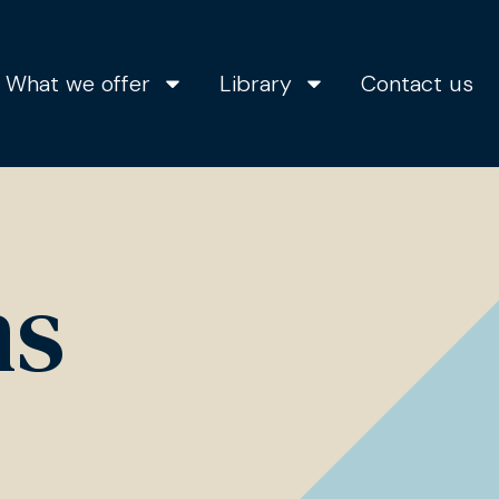
What we offer
Library
Contact us
ns