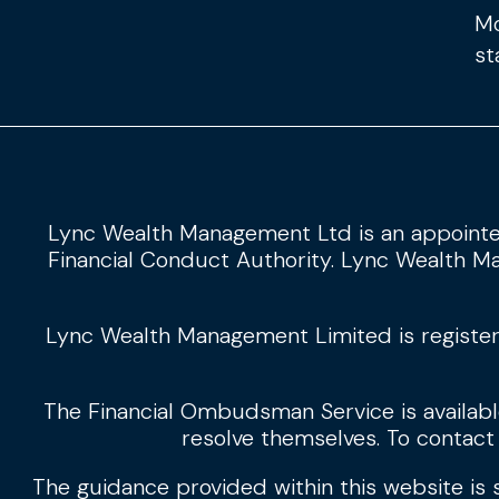
Mo
st
Lync Wealth Management Ltd is an appointe
Financial Conduct Authority. Lync Wealth Ma
Lync Wealth Management Limited is register
The Financial Ombudsman Service is available 
resolve themselves. To contact
The guidance provided within this website is