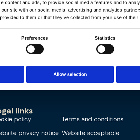
e content and ads, to provide social media features and to analy
 our site with our social media, advertising and analytics partn
Region
 provided to them or that they’ve collected from your use of their
Cities:
ton
Preferences
Statistics
Allow selection
egal links
okie policy
Terms and conditions
bsite privacy notice
Website acceptable