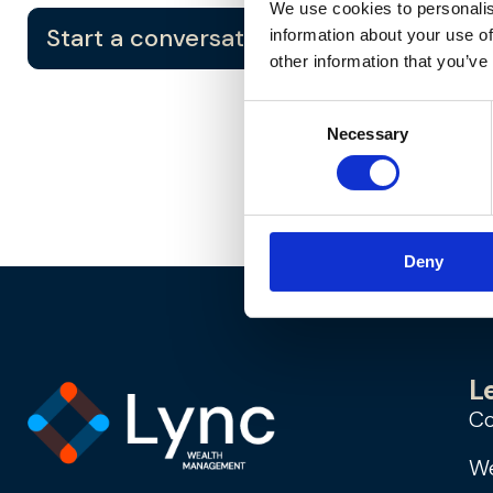
We use cookies to personalis
Start a conversation
information about your use of
other information that you’ve
Consent
Necessary
Selection
Deny
L
Co
We