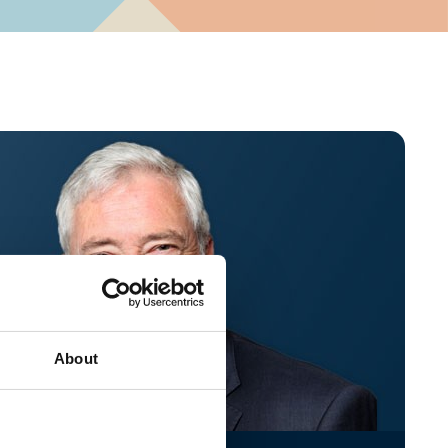
About