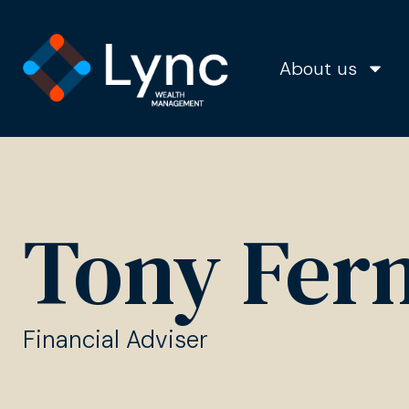
About us
Tony Fer
Financial Adviser