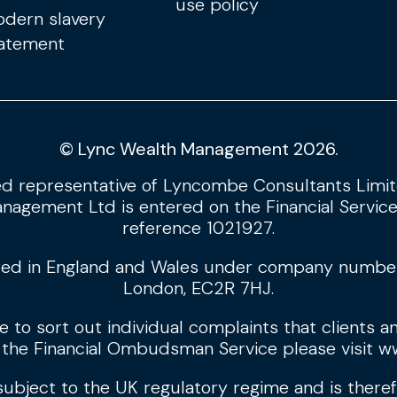
use policy
dern slavery
atement
© Lync Wealth Management 2026.
d representative of Lyncombe Consultants Limite
nagement Ltd is entered on the Financial Service
reference 1021927.
ed in England and Wales under company number: 
London, EC2R 7HJ.
to sort out individual complaints that clients an
 the Financial Ombudsman Service please visit
ww
 subject to the UK regulatory regime and is there