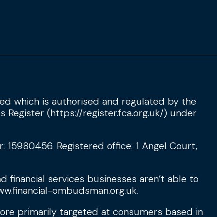
d which is authorised and regulated by the
s Register (
https://register.fca.org.uk/
) under
15980456. Registered office: 1 Angel Court,
d financial services businesses aren’t able to
w.financial-ombudsman.org.uk
.
fore primarily targeted at consumers based in