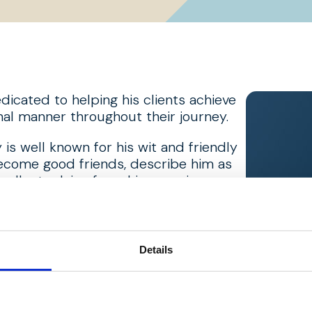
edicated to helping his clients achieve
ional manner throughout their journey.
is well known for his wit and friendly
ecome good friends, describe him as
excellent advice from his experience
 up, he played hockey at a prominent
nd Lancashire. He has enjoyed playing
Details
 at Royal Birkdale where he’s been a
an, he tries to attend most home