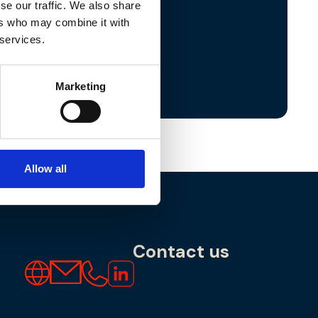
se our traffic. We also share
ers who may combine it with
:
North West
 services.
Southport
,
Warrington
y.ferns@lyncwm.co.uk
Marketing
Allow all
Contact us