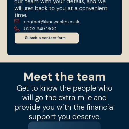
our team with your details, and we
will get back to you at a convenient
time.
contact@lyncwealth.co.uk
0203 949 1800
Submit a contact form
Meet the team
Get to know the people who
will go the extra mile and
provide you with the ﬁnancial
support you deserve.