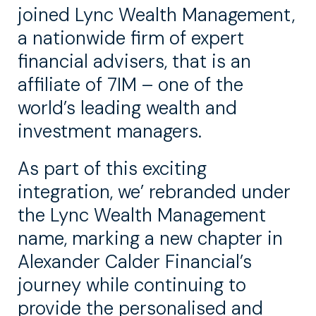
joined Lync Wealth Management,
a nationwide firm of expert
financial advisers, that is an
affiliate of 7IM – one of the
world’s leading wealth and
investment managers.
As part of this exciting
integration, we’ rebranded under
the Lync Wealth Management
name, marking a new chapter in
Alexander Calder Financial’s
journey while continuing to
provide the personalised and