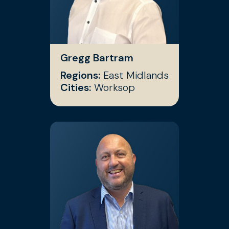
Gregg Bartram
Regions:
East Midlands
Cities:
Worksop