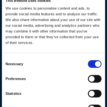
This website uses cookies
We use cookies to personalise content and ads, to
provide social media features and to analyse our traffic.
We also share information about your use of our site with
our social media, advertising and analytics partners who
may combine it with other information that you’ve
provided to them or that they’ve collected from your use
of their services.
Martin Hibbert
Regions:
East Midlands
Consent
Cities:
Worksop
Necessary
Selection
Preferences
Statistics