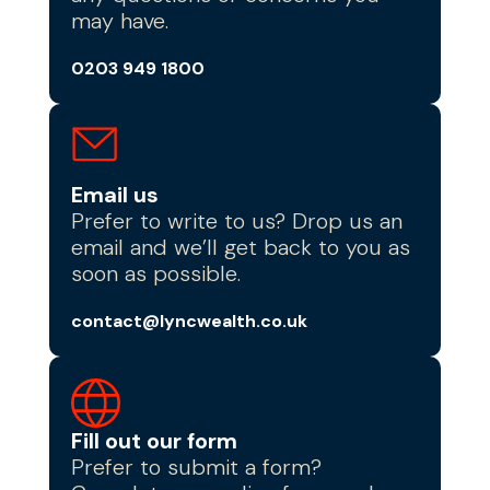
may have.
0203 949 1800
Email us
Prefer to write to us? Drop us an
email and we’ll get back to you as
soon as possible.
contact@lyncwealth.co.uk
Fill out our form
Prefer to submit a form?