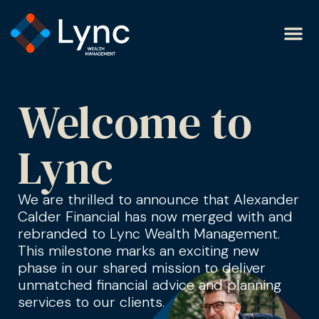
Welcome to
Lync
We are thrilled to announce that Alexander
Calder Financial has now merged with and
rebranded to Lync Wealth Management.
This milestone marks an exciting new
phase in our shared mission to deliver
unmatched financial advice and planning
services to our clients.