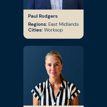
Paul Rodgers
Regions:
East Midlands
Cities:
Worksop