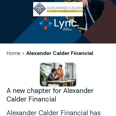
Home
>
Alexander Calder Financial
A new chapter for Alexander
Calder Financial
Alexander Calder Financial has