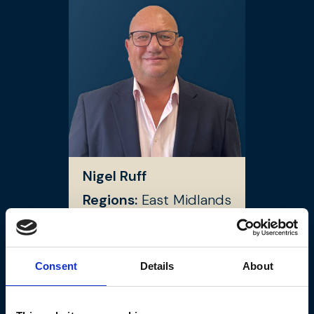
Nigel Ruff
Regions:
East Midlands
Cities:
Worksop
Consent
Details
About