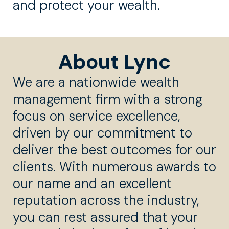
and protect your wealth.
About Lync
We are a nationwide wealth
management firm with a strong
focus on service excellence,
driven by our commitment to
deliver the best outcomes for our
clients. With numerous awards to
our name and an excellent
reputation across the industry,
you can rest assured that your