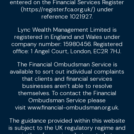
entered on the Financial Services Register
(
https://register.fca.org.uk/
) under
reference 1021927.
Lync Wealth Management Limited is
registered in England and Wales under
company number: 15980456. Registered
office: 1 Angel Court, London, EC2R 7HJ.
The Financial Ombudsman Service is
available to sort out individual complaints
that clients and financial services
businesses aren’t able to resolve
themselves. To contact the Financial
Ombudsman Service please
visit
www.financial-ombudsman.org.uk
.
The guidance provided within this website
is subject to the UK regulatory regime and