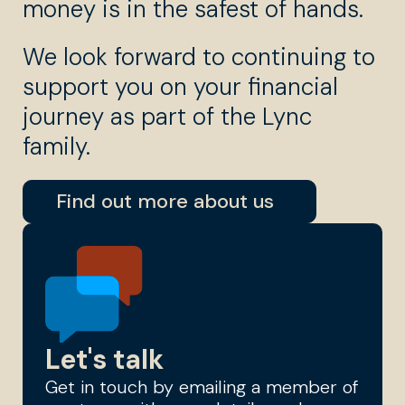
money is in the safest of hands.
We look forward to continuing to
support you on your financial
journey as part of the Lync
family.
Find out more about us
Let's talk
Get in touch by emailing a member of