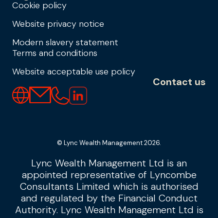
Cookie policy
Website privacy notice
Modern slavery statement
Terms and conditions
Website acceptable use policy
Contact us
© Lync Wealth Management 2026.
Lync Wealth Management Ltd is an
appointed representative of Lyncombe
Consultants Limited which is authorised
and regulated by the Financial Conduct
Authority. Lync Wealth Management Ltd is