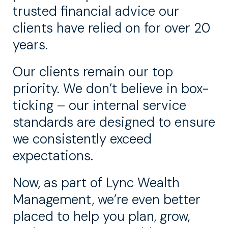
trusted financial advice our
clients have relied on for over 20
years.
Our clients remain our top
priority. We don’t believe in box-
ticking – our internal service
standards are designed to ensure
we consistently exceed
expectations.
Now, as part of Lync Wealth
Management, we’re even better
placed to help you plan, grow,