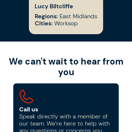
Lucy Biltcliffe
Regions:
East Midlands
Cities:
Worksop
We can't wait to hear from
you
Call us
Speak directly with a member of
our team. We’re here to help with
any questions or concerns you