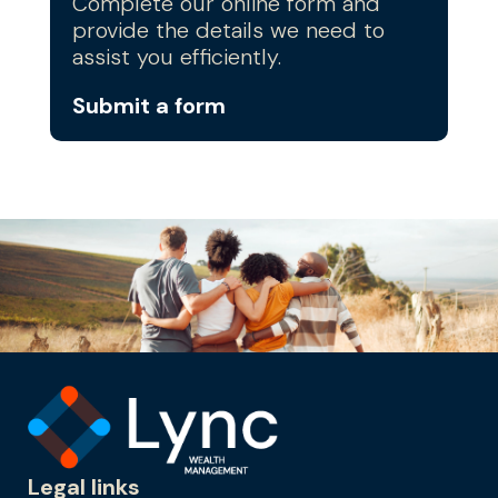
Complete our online form and
provide the details we need to
assist you efficiently.
Submit a form
Legal links